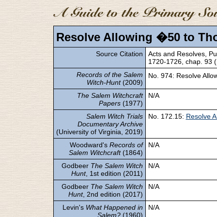
Resolve Allowing �50 to Th
Source Citation
Acts and Resolves, Pub
1720-1726, chap. 93 (B
Records of the Salem
No. 974: Resolve All
Witch-Hunt
(2009)
The Salem Witchcraft
N/A
Papers
(1977)
Salem Witch Trials
No. 172.15:
Resolve A
Documentary Archive
(University of Virginia, 2019)
Woodward's
Records of
N/A
Salem Witchcraft
(1864)
Godbeer
The Salem Witch
N/A
Hunt
, 1st edition (2011)
Godbeer
The Salem Witch
N/A
Hunt
, 2nd edition (2017)
Levin's
What Happened in
N/A
Salem?
(1960)