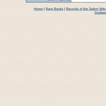
Home
|
Rare Books
|
Records of the Salem Wit
Godbee