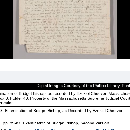
Digital Images Courtesy of the Phillips Library, 
ination of Bridget Bishop, as recorded by Ezekiel Cheever. Massachus
ox 3, Folder 43. Property of the Massachusetts Supreme Judicial Court
rvation.
3: Examination of Bridget Bishop, as Recorded by Ezekiel Cheever
1, pp. 85-87: Examination of Bridget Bishop, Second Version