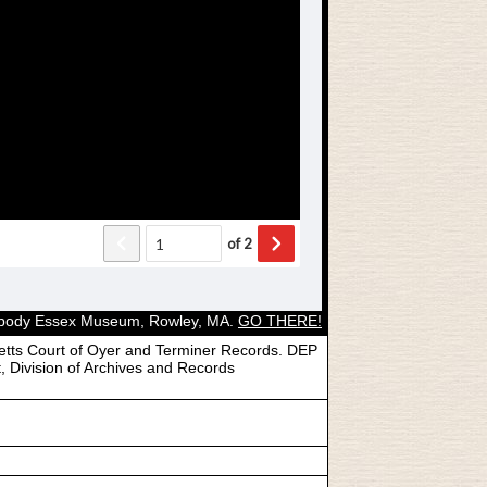
Peabody Essex Museum, Rowley, MA.
GO THERE!
etts Court of Oyer and Terminer Records. DEP
, Division of Archives and Records